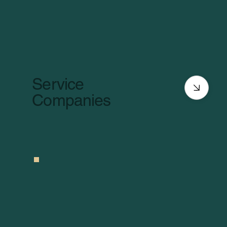
Service
Companies