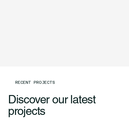
RECENT PROJECTS
Discover our latest
projects