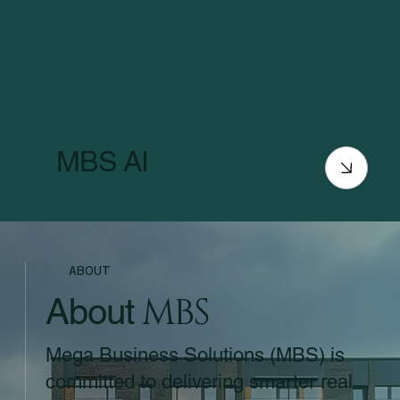
MBS AI
ABOUT
MBS
About
Mega Business Solutions (MBS) is
committed to delivering smarter real