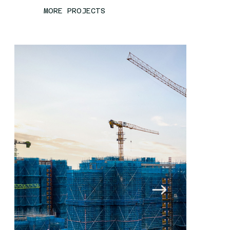
MORE PROJECTS