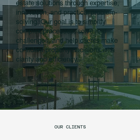
estate solutions through expertise,
innovation, and practical problem-
solving. Our goal is to simplify
complex processes, solve real
challenges, and help clients make
confident property decisions with
clarity and efficiency.
LEARN MORE
OUR CLIENTS