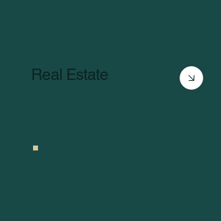
Real Estate