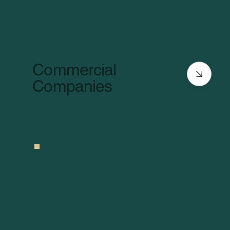
Commercial
Companies