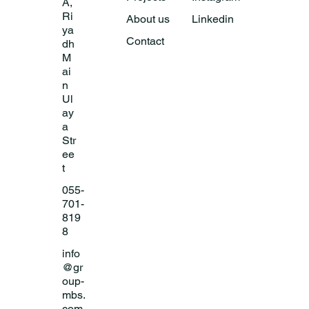
A,
Ri
About us
Linkedin
ya
Contact
dh
M
ai
n
Ul
ay
a
Str
ee
t
055-
701-
819
8
info
@gr
oup-
mbs.
com