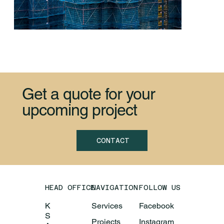
Get a quote for your
upcoming project
Vadodara Technologies HQ
CONTACT
HEAD OFFICE
NAVIGATION
FOLLOW US
K
Services
Facebook
S
Projects
Instagram