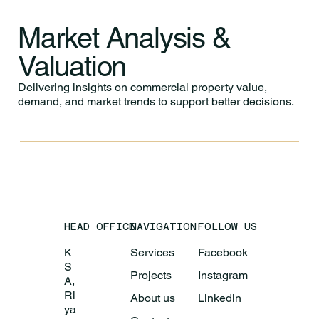
Market Analysis &
Valuation
Delivering insights on commercial property value,
demand, and market trends to support better decisions.
HEAD OFFICE
NAVIGATION
FOLLOW US
K
Services
Facebook
S
Projects
Instagram
A,
Ri
About us
Linkedin
ya