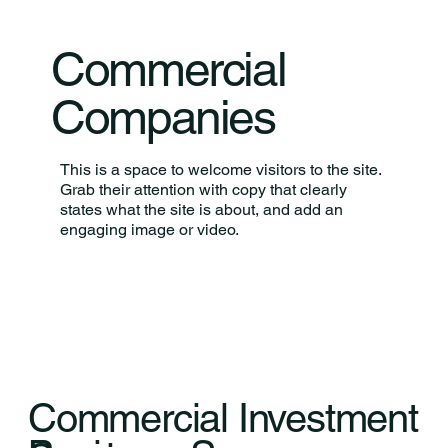
Commercial
Companies
This is a space to welcome visitors to the site.
Grab their attention with copy that clearly
states what the site is about, and add an
engaging image or video.
Commercial Investment