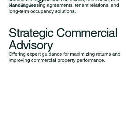
Handling leasing agreements, tenant relations, and
warehouses.
long-term occupancy solutions.
Strategic Commercial
Advisory
Offering expert guidance for maximizing returns and
improving commercial property performance.