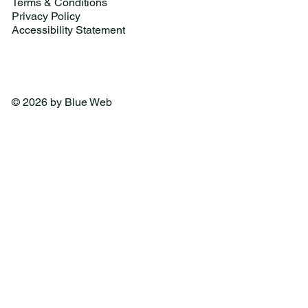
Terms & Conditions
Privacy Policy
Accessibility Statement
© 2026 by Blue Web