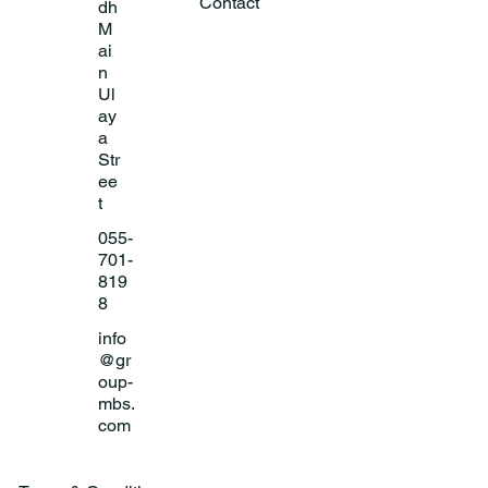
Contact
dh
M
ai
n
Ul
ay
a
Str
ee
t
055-
701-
819
8
info
@gr
oup-
mbs.
com