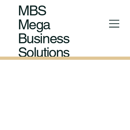
MBS
Mega
Business
Solutions